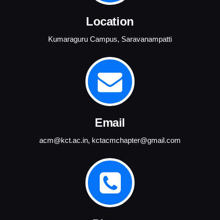
Location
Kumaraguru Campus, Saravanampatti
Email
acm@kct.ac.in
,
kctacmchapter@gmail.com