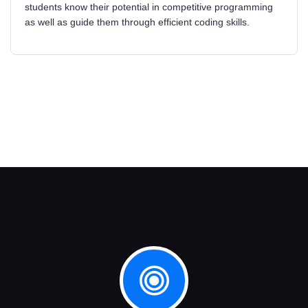
students know their potential in competitive programming
as well as guide them through efficient coding skills.