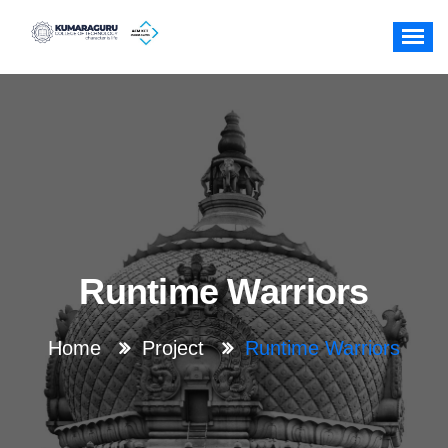
Skip
to
content
Runtime Warriors
Home
Project
Runtime Warriors