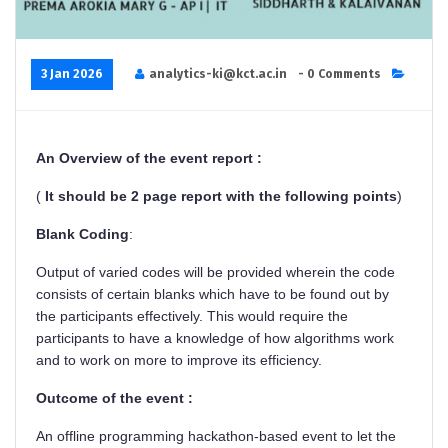
3 Jan 2026
analytics-ki@kct.ac.in
- 0 Comments
An Overview of the event report :
(
It should be 2 page report with the following points
)
Blank Coding
:
Output of varied codes will be provided wherein the code
consists of certain blanks which have to be found out by
the participants effectively. This would require the
participants to have a knowledge of how algorithms work
and to work on more to improve its efficiency.
Outcome of the event :
An offline programming hackathon-based event to let the