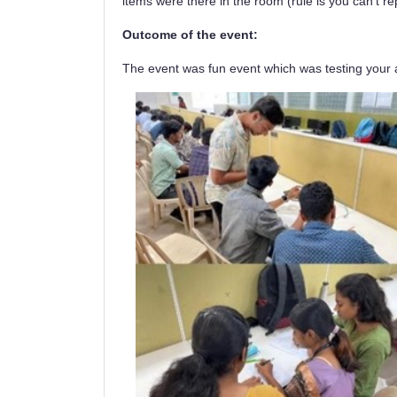
items were there in the room (rule is you can’t re
Outcome of the event:
The event was fun event which was testing your 