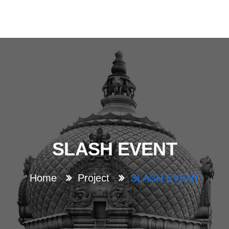
SLASH EVENT
Home
Project
SLASH EVENT