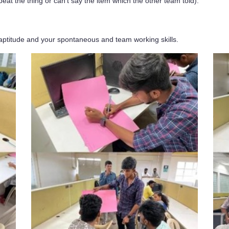
peat the thing or can’t say the item which the other team told).
aptitude and your spontaneous and team working skills.