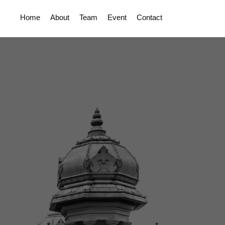
Home
About
Team
Event
Contact