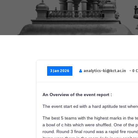
3 Jan 2026
analytics-ki@kct.ac.in
- 0 
An Overview of the event report :
The event start ed with a hard aptitude test whe
The best 5 teams with the highest marks in the t
a bowl of c hits which were shuffled. One of the pa
round. Round 3 final round was a rapid fire round