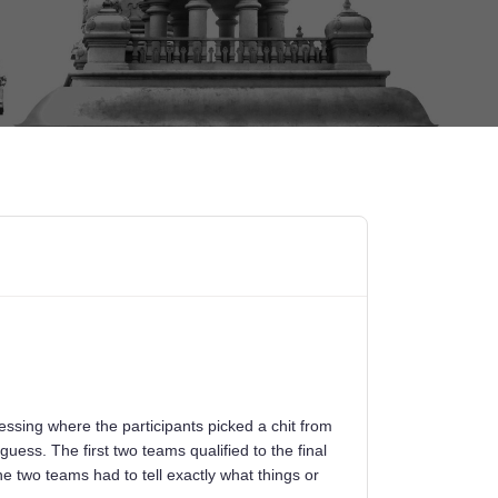
ssing where the participants picked a chit from
guess. The first two teams qualified to the final
e two teams had to tell exactly what things or