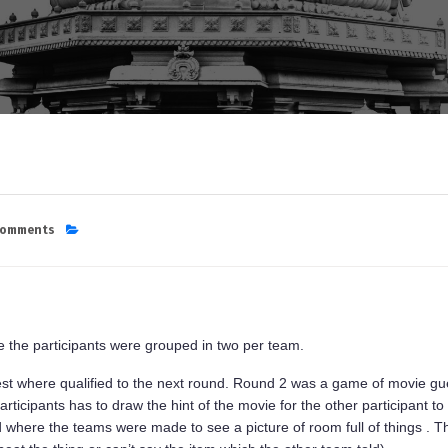
Comments
re the participants were grouped in two per team.
est where qualified to the next round. Round 2 was a game of movie gue
rticipants has to draw the hint of the movie for the other participant to 
 where the teams were made to see a picture of room full of things . Th