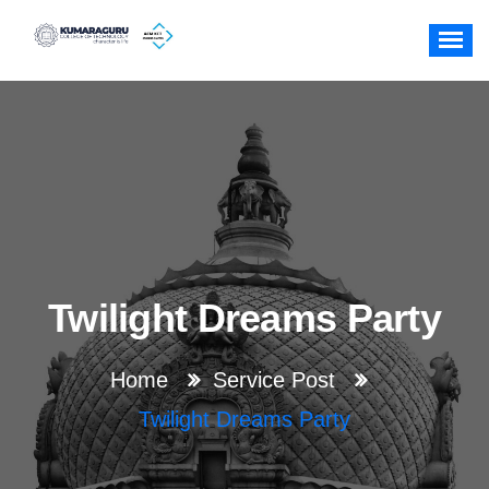
Skip
to
content
Twilight Dreams Party
Home
Service Post
Twilight Dreams Party