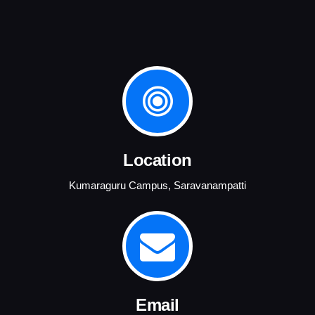
Location
Kumaraguru Campus, Saravanampatti
Email