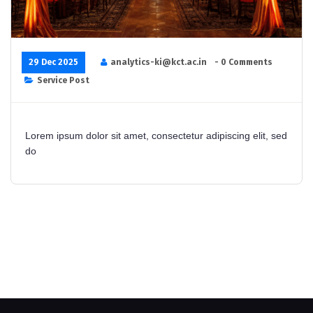
29 Dec 2025
analytics-ki@kct.ac.in
- 0 Comments
Service Post
Lorem ipsum dolor sit amet, consectetur adipiscing elit, sed
do